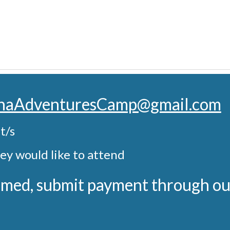
onaAdventuresCamp@gmail.com
t/s
ey would like to attend
firmed, submit payment through o