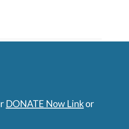
ur
DONATE Now Link
or