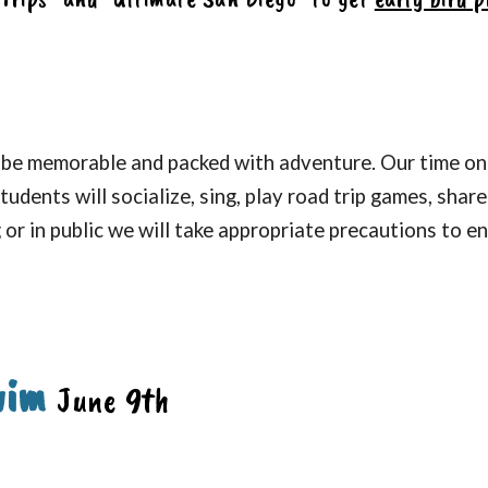
 be memorable and packed with adventure.
Our time on 
tudents will so
cialize, sing, play road trip games, shar
or in public we will take appropriate precautions to e
wim
June
9th