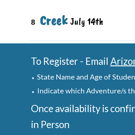
Creek
Ju
ly 14th
8
To Register - Email
Ariz
State Name and Age of Studen
Indicate which Adventure/s th
Once availability is con
in Person