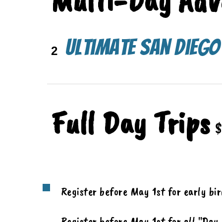
Multi-
Day Adv
Ultimate San Dieg
2
Full Day Trips
$
Register before May 1st for early bi
Register before May 1st for all "Day