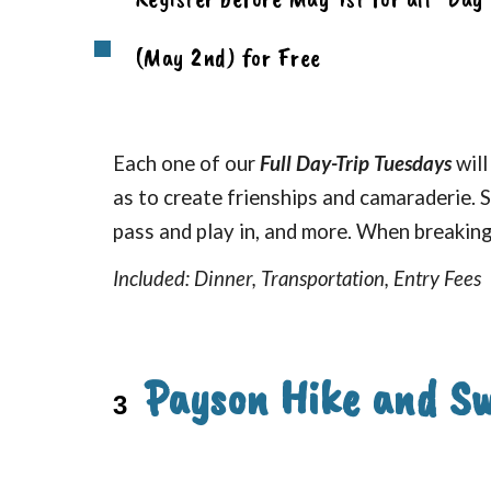
(May 2nd) for Free
Each one of our
Full Day-Trip Tuesdays
will
as to create frienships and camaraderie. S
pass and play in, and more. When breaking 
Included: Dinner, Transportation, Entry Fees
Payson Hike and S
3