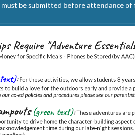
ust be submitted before attendance of f
ps Require "Adventure Essential
Money for Specific Meals
-
Phones be Stored (by AAC)
 text)
:
For t
hese
activities, we allow students 8 year
s to build a love for the outdoors early and provide a 
 our co-ed policies and procedures please see our parent/
ampouts
(green text)
:
These
adventures are p
ortunity to drive home the character-building aspect 
 acknowledgement time during our late
-
night sessions
t handbook.