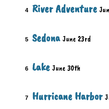
River Adventure
Ju
4
Sedona
June
23rd
5
Lake
June
30th
6
Hurricane Harbor
J
7