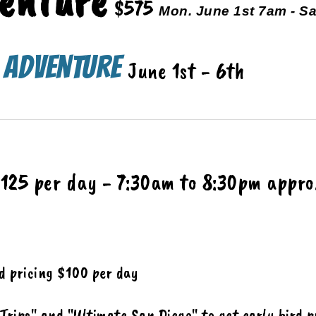
enture
$575
Mon. June 1st 7am - Sa
o Adventure
June 1st - 6
th
125 per day
-
7:30am
to
8:30pm appro
rd pricing $100 per day
 Trips" and
"Ultimate San Diego" to get
early bird p