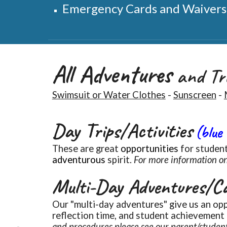
Emergency Cards and Waivers m
All Adventures
and Tri
Swimsuit or Water Clothes
-
Sunscreen
-
Day Trips/Activities
(blue
These are great
opportunities
for student
adventurous
spirit.
For more information on
Multi-Day Adventures/C
Our "
multi-day adventures"
give us an opp
reflection time, and student achievement
and procedures please see our parent/studen