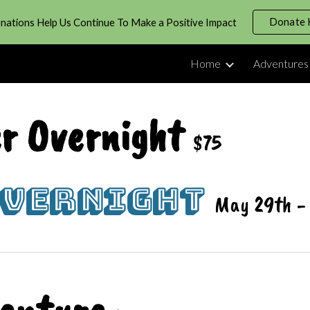
Donate 
nations Help Us Continue To Make a Positive Impact
ip to main content
Skip to navigat
Home
Adventures
r Overnight
$75
Overnight
May 29th -