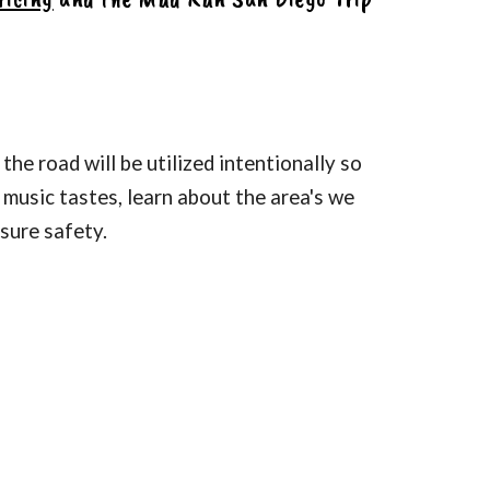
the road will be utilized intentionally so
e music tastes, learn about the area's we
nsure safety.