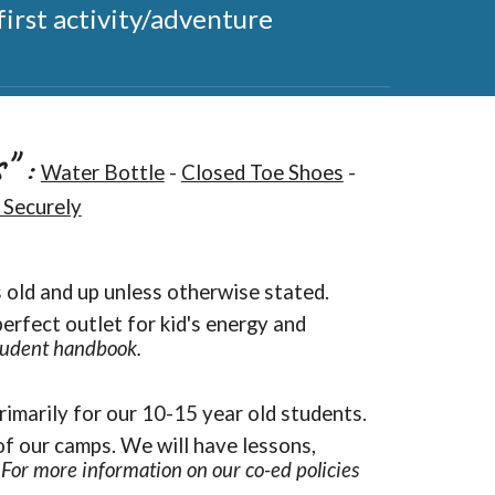
irst activity/adventure
s"
:
Water Bottle
-
Closed Toe Shoes
-
 Securely
s old and up unless otherwise stated.
perfect outlet for kid's energy and
student handbook.
rimarily for our 10-15 year old students.
of our camps. We will have lessons,
.
For more information on our co-ed policies