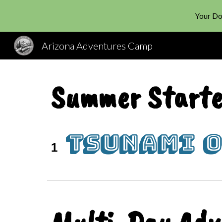
Your Do
Sk
Arizona Adventures Camp
Summer Starte
Tsunami 
1