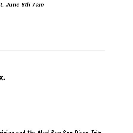
t. June 6th 7am
x.
ricing
and the Mud Run San Diego Trip