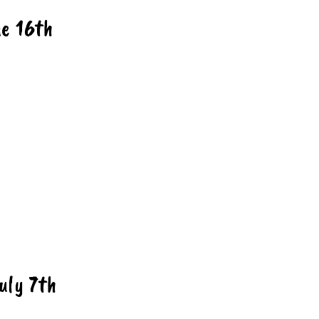
ne
16th
u
ly 7th